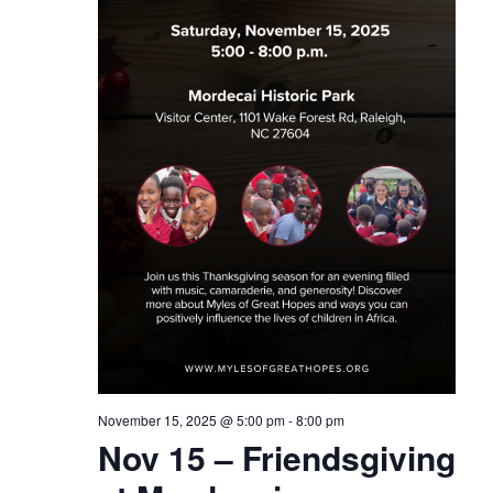
November 15, 2025 @ 5:00 pm
-
8:00 pm
Nov 15 – Friendsgiving