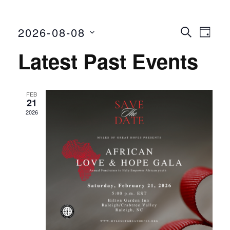
2026-08-08
Even
Ev
SEARCH
DAY
Select
Vi
Latest Past Events
Sear
date.
Nav
and
FEB
21
View
2026
Navi