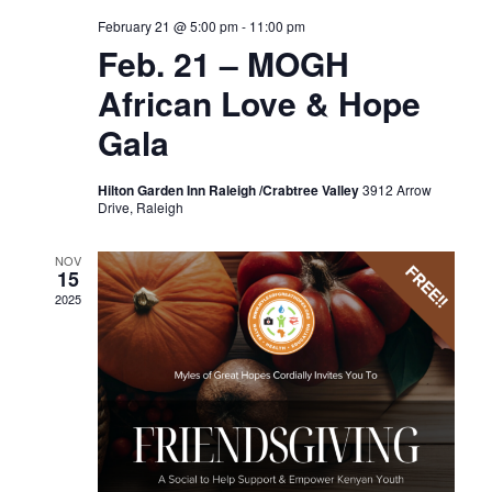
February 21 @ 5:00 pm
-
11:00 pm
Feb. 21 – MOGH
African Love & Hope
Gala
Hilton Garden Inn Raleigh /Crabtree Valley
3912 Arrow
Drive, Raleigh
NOV
15
2025