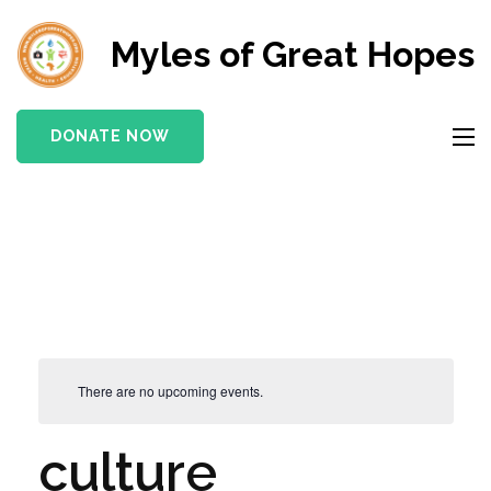
Myles of Great Hopes
DONATE NOW
There are no upcoming events.
culture