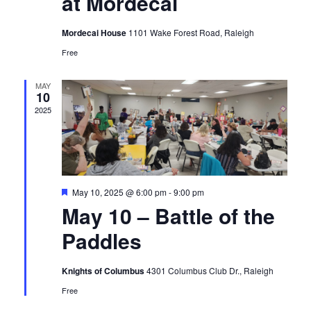
at Mordecai
Mordecai House
1101 Wake Forest Road, Raleigh
Free
MAY
10
2025
Featured
May 10, 2025 @ 6:00 pm
-
9:00 pm
May 10 – Battle of the
Paddles
Knights of Columbus
4301 Columbus Club Dr., Raleigh
Free