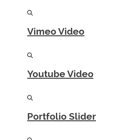
Vimeo Video
Youtube Video
Portfolio Slider