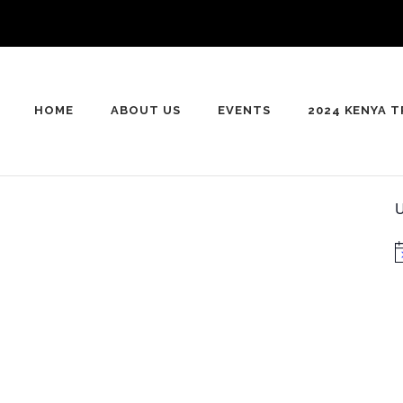
HOME
ABOUT US
EVENTS
2024 KENYA T
U