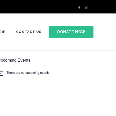
DONATE NOW
RIP
CONTACT US
pcoming Events
There are no upcoming events.