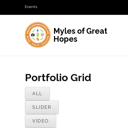
Events
Myles of Great
Hopes
Portfolio Grid
ALL
SLIDER
VIDEO