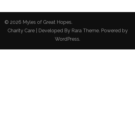
© 2026
Myles of Great Hopes
.
Charity Care | Developed By
Rara Theme
. Powered by
WordPress
.