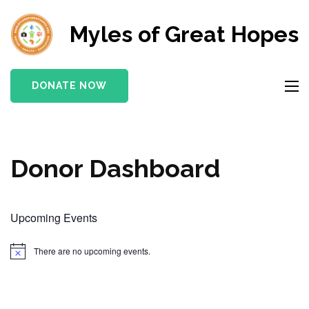
Myles of Great Hopes
DONATE NOW
Donor Dashboard
Upcoming Events
There are no upcoming events.